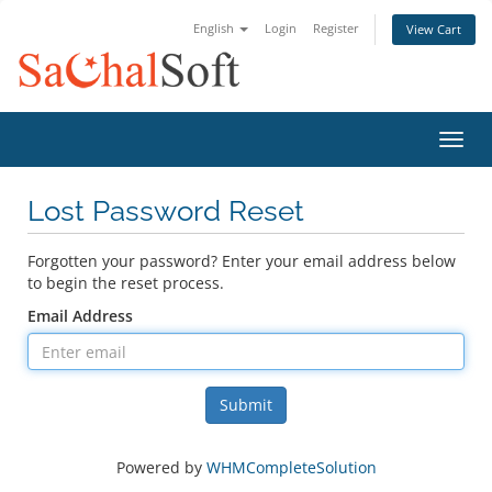
English
Login
Register
View Cart
Toggl
Lost Password Reset
Forgotten your password? Enter your email address below
to begin the reset process.
Email Address
Submit
Powered by
WHMCompleteSolution