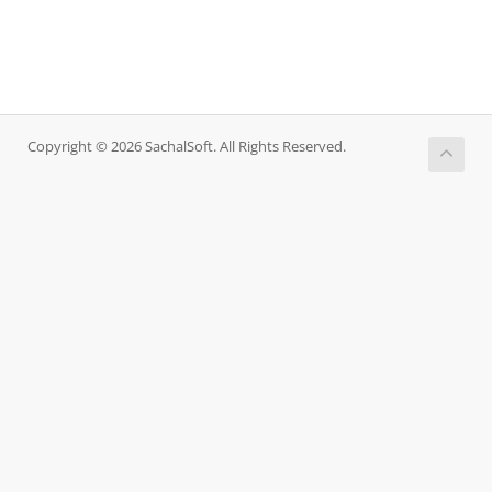
Copyright © 2026 SachalSoft. All Rights Reserved.