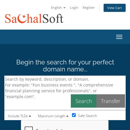
English
Login
Register
View Cart
Toggl
Begin the search for your perfect
domain name...
Safe Search
Include TLDs
Maximum Length