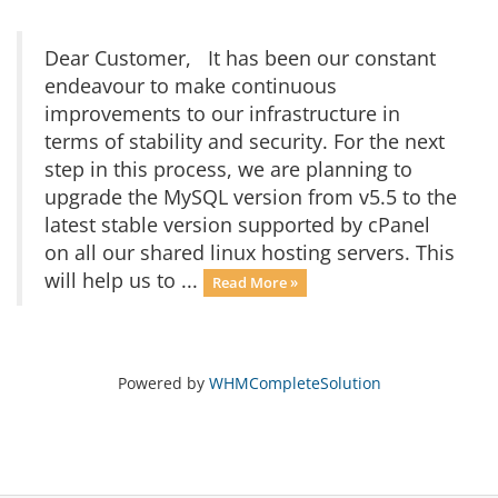
Dear Customer, It has been our constant
endeavour to make continuous
improvements to our infrastructure in
terms of stability and security. For the next
step in this process, we are planning to
upgrade the MySQL version from v5.5 to the
latest stable version supported by cPanel
on all our shared linux hosting servers. This
will help us to ...
Read More »
Powered by
WHMCompleteSolution