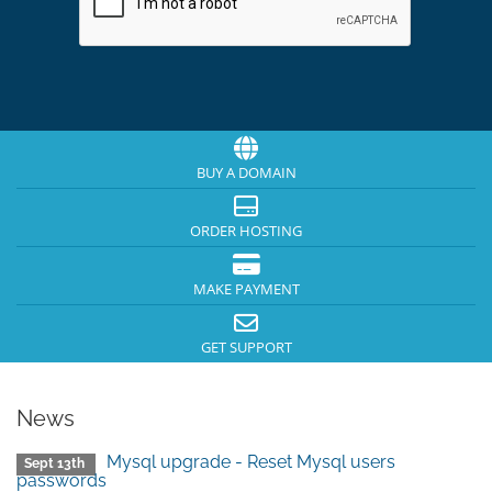
BUY A DOMAIN
ORDER HOSTING
MAKE PAYMENT
GET SUPPORT
News
Mysql upgrade - Reset Mysql users
Sept 13th
passwords